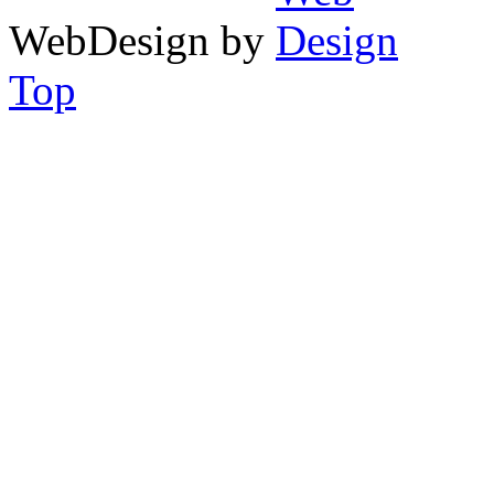
WebDesign by
Top