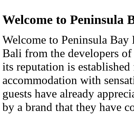
Welcome to Peninsula B
Welcome to Peninsula Bay R
Bali from the developers of
its reputation is established
accommodation with sensati
guests have already apprecia
by a brand that they have co