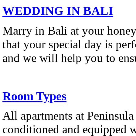
WEDDING IN BALI
Marry in Bali at your hone
that your special day is per
and we will help you to ensu
Room Types
All apartments at Peninsula 
conditioned and equipped w