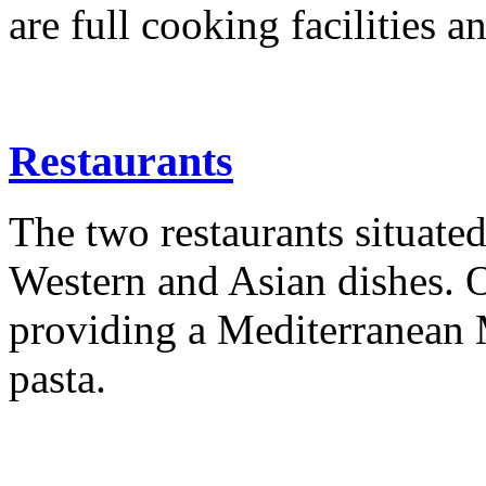
are full cooking facilities a
Restaurants
The two restaurants situated
Western and Asian dishes. O
providing a Mediterranean
pasta.