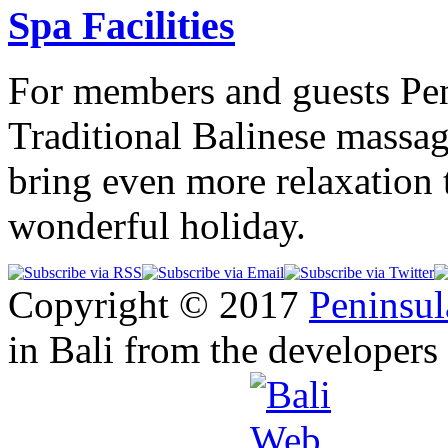
Spa Facilities
For members and guests Pen
Traditional Balinese massag
bring even more relaxation 
wonderful holiday.
Copyright © 2017
Peninsul
in Bali from the developers