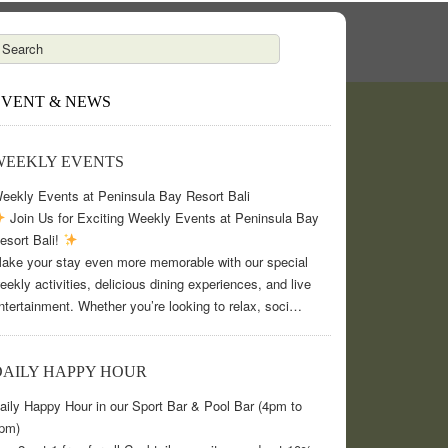
EVENT & NEWS
WEEKLY EVENTS
eekly Events at Peninsula Bay Resort Bali
Join Us for Exciting Weekly Events at Peninsula Bay
esort Bali!
ake your stay even more memorable with our special
eekly activities, delicious dining experiences, and live
ntertainment. Whether you’re looking to relax, soci…
DAILY HAPPY HOUR
aily Happy Hour in our Sport Bar & Pool Bar (4pm to
pm)