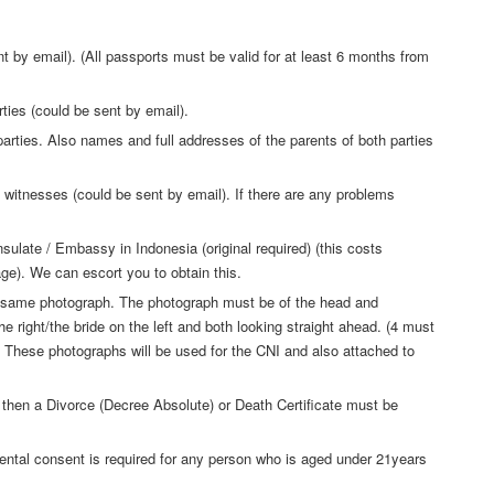
 by email). (All passports must be valid for at least 6 months from
ties (could be sent by email).
parties. Also names and full addresses of the parents of both parties
witnesses (could be sent by email). If there are any problems
sulate / Embassy in Indonesia (original required) (this costs
ge). We can escort you to obtain this.
he same photograph. The photograph must be of the head and
e right/the bride on the left and both looking straight ahead. (4 must
 These photographs will be used for the CNI and also attached to
 then a Divorce (Decree Absolute) or Death Certificate must be
arental consent is required for any person who is aged under 21years