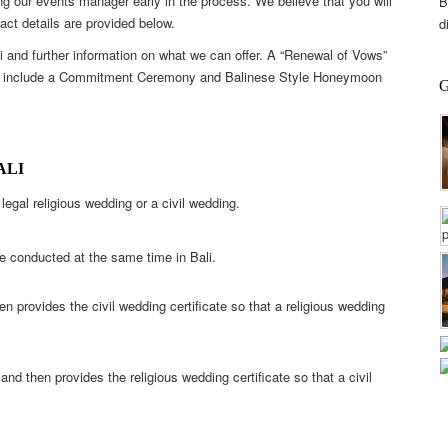
g our events manager early in the process. We believe that you will
B
act details are provided below.
d
li and further information on what we can offer. A “Renewal of Vows”
ions include a Commitment Ceremony and Balinese Style Honeymoon
ALI
legal religious wedding or a civil wedding.
e conducted at the same time in Bali.
n provides the civil wedding certificate so that a religious wedding
nd then provides the religious wedding certificate so that a civil