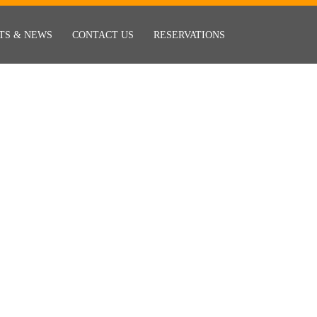
TS & NEWS
CONTACT US
RESERVATIONS