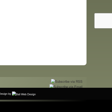
bDesign by