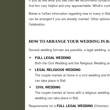
If you do like what you see then we recommend contactin
find him very helpful and very approachable; Windi’s cont
Below is further information regarding how to marry in Ba
can be arranged if you are already married. Other opt
Celebration.
HOW TO ARRANGE YOUR WEDDING IN B
Several wedding formats are possible; a legal wedding, a 
FULL LEGAL WEDDING
Both the Civil Wedding and the Religious Wedding ar
LEGAL RELIGIOUS WEDDING
The couple marries at home in a civil wedding and the
can take place in Bali.
CIVIL WEDDING
The couple marries at home with a religious wedding a
wedding can take place in Bali.
Requirements for a
FULL LEGAL WEDDING
(Christian)