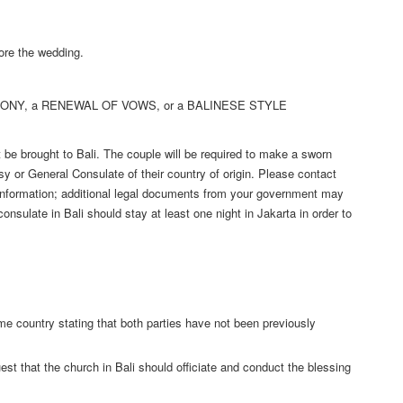
ore the wedding.
EMONY, a RENEWAL OF VOWS, or a BALINESE STYLE
be brought to Bali. The couple will be required to make a sworn
sy or General Consulate of their country of origin. Please contact
 information; additional legal documents from your government may
 consulate in Bali should stay at least one night in Jakarta in order to
me country stating that both parties have not been previously
st that the church in Bali should officiate and conduct the blessing