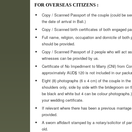
FOR OVERSEAS CITIZENS :
Copy / Scanned Passport of the couple (could be sent
the date of arrival in Bali.)
Copy / Scanned birth certificates of both engaged par
Full name, religion, occupation and domicile of both 
should be provided.
Copy / Scanned Passport of 2 people who will act as 
witnesses can be provided by us.
Certificate of No Impediment to Marry (CNI) from Con
approximately AUD$ 120 is not included in our packa
Eight (8) photographs (6 x 4 cm) of the couple in t
shoulders only, side by side with the bridegroom on th
be black and white but 4 can be colour photographs.)
your wedding certificate.
If relevant where there has been a previous marriage
provided.
A sworn affidavit stamped by a notary/solicitor of p
old.