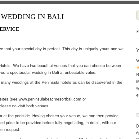
WEDDING IN BALI
SERVICE
e that your special day is perfect. This day is uniquely yours and we
W
a Hotels. We have two beautiful venues that you can choose between
 you a spectacular wedding in Bali at unbeatable value.
R
M
d many weddings at the Peninsula hotels as can be discovered in the
w
e
bsites (see www.peninsulabeachresortbali.com or
please do visit both venues.
r at the poolside. Having chosen your venue, we can then provide
 price to be provided before fully negotiating, in detail, with our
D
on request.
6