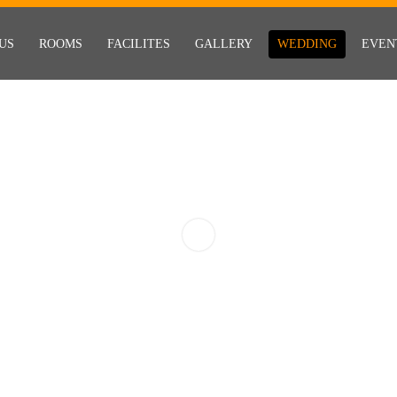
US
ROOMS
FACILITES
GALLERY
WEDDING
EVEN