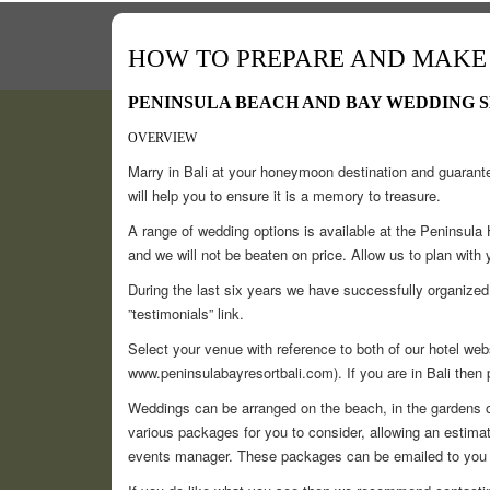
HOW TO PREPARE AND MAKE 
PENINSULA BEACH AND BAY WEDDING 
OVERVIEW
Marry in Bali at your honeymoon destination and guarante
will help you to ensure it is a memory to treasure.
A range of wedding options is available at the Peninsul
and we will not be beaten on price. Allow us to plan with
During the last six years we have successfully organize
”testimonials” link.
Select your venue with reference to both of our hotel we
www.peninsulabayresortbali.com). If you are in Bali then 
Weddings can be arranged on the beach, in the gardens o
various packages for you to consider, allowing an estimated
events manager. These packages can be emailed to you 