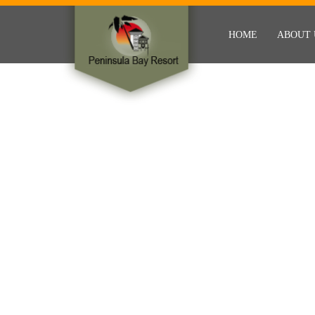
HOME
ABOUT 