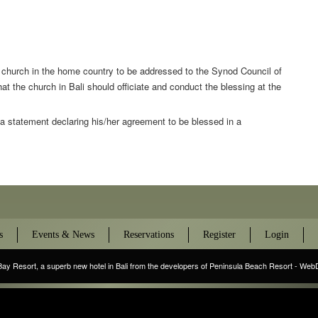
t church in the home country to be addressed to the Synod Council of
at the church in Bali should officiate and conduct the blessing at the
 a statement declaring his/her agreement to be blessed in a
s
Events & News
Reservations
Register
Login
Bay Resort
, a superb new hotel in Bali from the developers of Peninsula Beach Resort - We