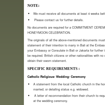
NOTE:
We must receive all documents at least 4 weeks bef
Please contact us for further details.
No documents are required for a COMMITMENT CER
HONEYMOON CELEBRATION.
The originals of all the above-mentioned documents must 
statement of their intention to marry in Bali at the Embas
your Embassy or Consulate in Bali or Jakarta for further
be required. British citizens or other nationalities with no
obtain their sworn statement.
SPECIFIC REQUIREMENTS :
Catholic Religious- Wedding- Ceremony
A statement from the local Catholic church in the ho
married; or detailing status e.g. widowed.
A letter of recommendation from their church to reque
at the wedding ceremony.