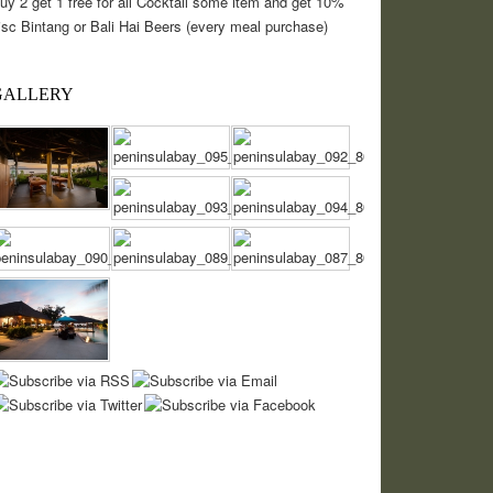
uy 2 get 1 free for all Cocktail some item and get 10%
isc Bintang or Bali Hai Beers (every meal purchase)
GALLERY