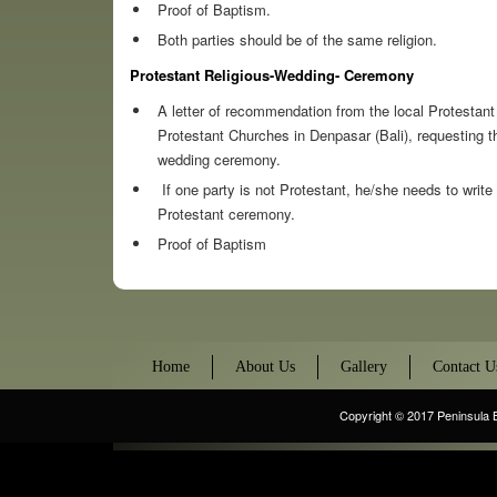
Proof of Baptism.
Both parties should be of the same religion.
Protestant Religious-Wedding- Ceremony
A letter of recommendation from the local Protestan
Protestant Churches in Denpasar (Bali), requesting th
wedding ceremony.
If one party is not Protestant, he/she needs to write
Protestant ceremony.
Proof of Baptism
Home
About Us
Gallery
Contact U
Copyright © 2017
Peninsula 